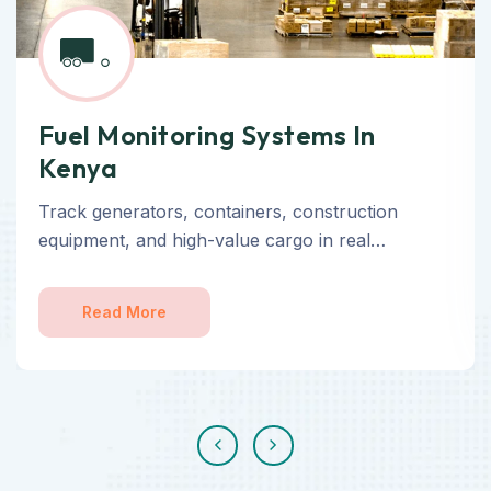
Fuel Monitoring Systems In
Kenya
Track generators, containers, construction
equipment, and high-value cargo in real…
Read More