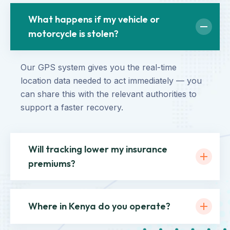
What happens if my vehicle or
motorcycle is stolen?
Our GPS system gives you the real-time
location data needed to act immediately — you
can share this with the relevant authorities to
support a faster recovery.
Will tracking lower my insurance
premiums?
Where in Kenya do you operate?