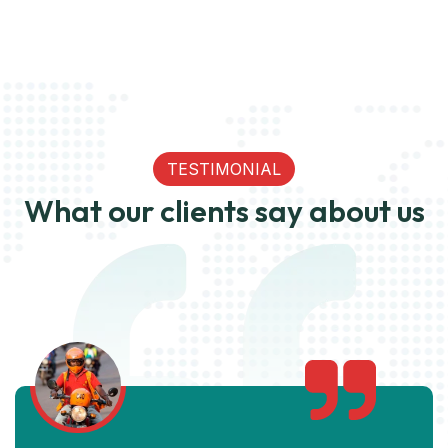
TESTIMONIAL
What our clients say about us