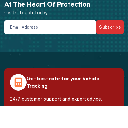
At The Heart Of Protection
Get In Touch Today
Subscribe
Get best rate for your Vehicle
Tracking
24/7 customer support and expert advice.
Get the best rate