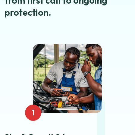
from first call to ongoing
protection.
1
1