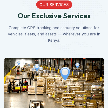
OUR SERVICES
Our Exclusive Services
Complete GPS tracking and security solutions for
vehicles, fleets, and assets — wherever you are in
Kenya.