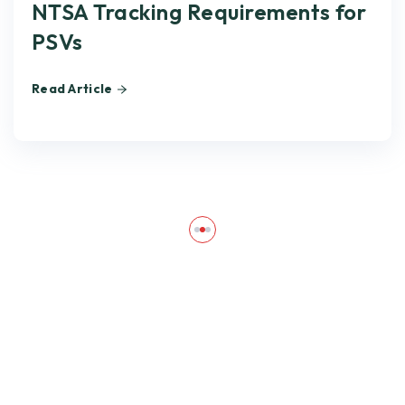
NTSA Tracking Requirements for
PSVs
Read Article