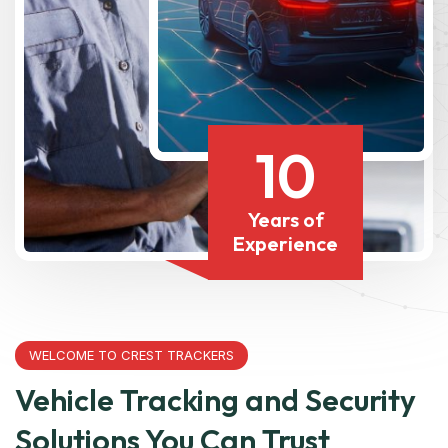
10
Years of
Experience
WELCOME TO CREST TRACKERS
Vehicle Tracking and Security
Solutions You Can Trust