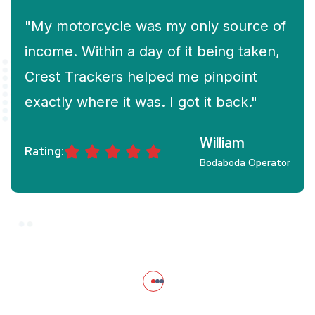
"My motorcycle was my only source of
income. Within a day of it being taken,
Crest Trackers helped me pinpoint
exactly where it was. I got it back."
William
Rating:
Bodaboda Operator