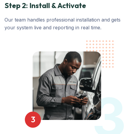
Step 2: Install & Activate
Our team handles professional installation and gets
your system live and reporting in real time.
3
3