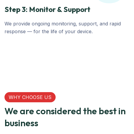
Step 3: Monitor & Support
We provide ongoing monitoring, support, and rapid
response — for the life of your device.
WHY CHOOSE US
We are considered the best in
business