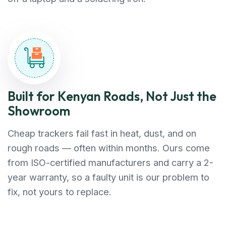
Built for Kenyan Roads, Not Just the
Showroom
Cheap trackers fail fast in heat, dust, and on
rough roads — often within months. Ours come
from ISO-certified manufacturers and carry a 2-
year warranty, so a faulty unit is our problem to
fix, not yours to replace.