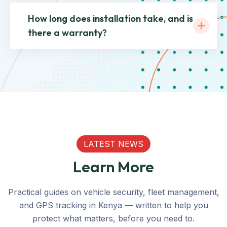
How long does installation take, and is
there a warranty?
LATEST NEWS
Learn More
Practical guides on vehicle security, fleet management,
and GPS tracking in Kenya — written to help you
protect what matters, before you need to.