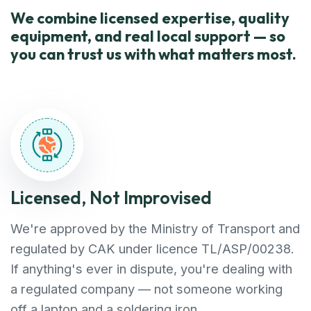
We combine licensed expertise, quality
equipment, and real local support — so
you can trust us with what matters most.
Licensed, Not Improvised
We're approved by the Ministry of Transport and
regulated by CAK under licence TL/ASP/00238.
If anything's ever in dispute, you're dealing with
a regulated company — not someone working
off a laptop and a soldering iron.