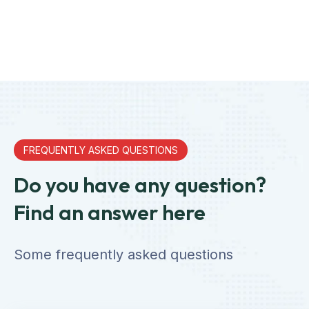
FREQUENTLY ASKED QUESTIONS
Do you have any question?
Find an answer here
Some frequently asked questions