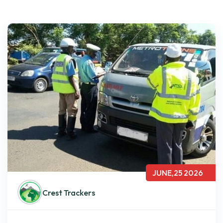
JUNE,25 2026
Crest Trackers