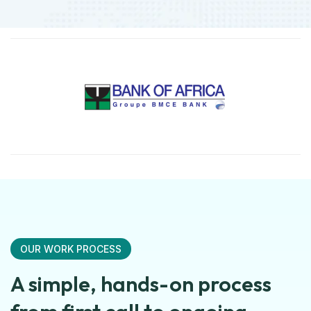
OUR WORK PROCESS
A simple, hands-on process