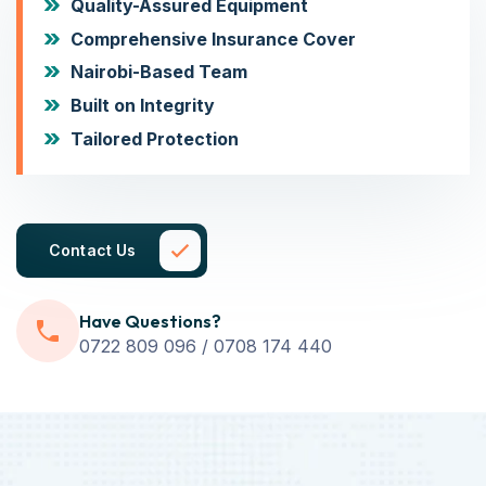
Quality-Assured Equipment
Comprehensive Insurance Cover
Nairobi-Based Team
Built on Integrity
Tailored Protection
Contact Us
Have Questions?
0722 809 096 / 0708 174 440