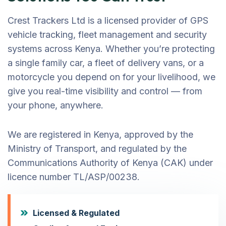
Crest Trackers Ltd is a licensed provider of GPS
vehicle tracking, fleet management and security
systems across Kenya. Whether you’re protecting
a single family car, a fleet of delivery vans, or a
motorcycle you depend on for your livelihood, we
give you real-time visibility and control — from
your phone, anywhere.
We are registered in Kenya, approved by the
Ministry of Transport, and regulated by the
Communications Authority of Kenya (CAK) under
licence number TL/ASP/00238.
Licensed & Regulated