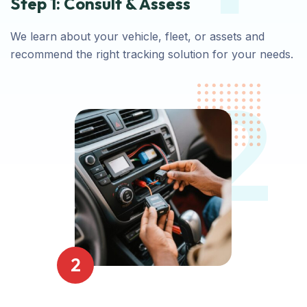
Step 1: Consult & Assess
We learn about your vehicle, fleet, or assets and
recommend the right tracking solution for your needs.
2
2