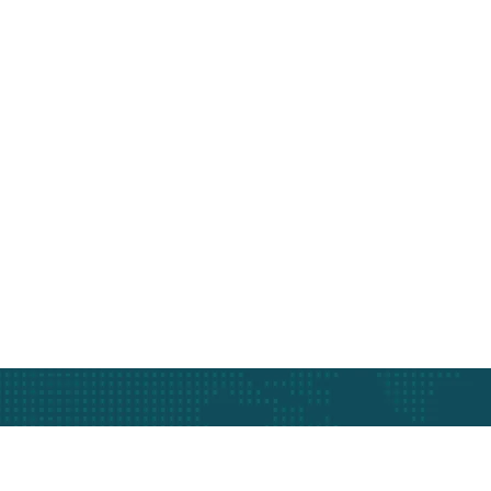
At The Heart Of 
Get In Touch Today