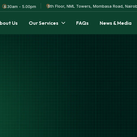
6th Floor, NML Towers, Mombasa Road, Nairob
8.30am - 5.00pm
bout Us
Our Services
FAQs
News & Media