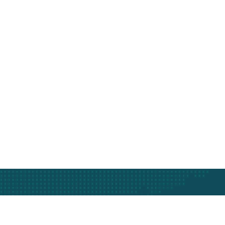
Subscribe