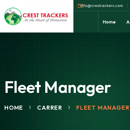
info@crestrackers.com
Home
A
Fleet Manager
HOME
CARRER
FLEET MANAGER