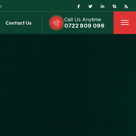
i
Call Us Anytime
Contact Us
0722 809 096