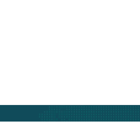
Protection