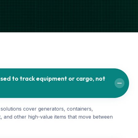
sed to track equipment or cargo, not
 solutions cover generators, containers,
, and other high-value items that move between