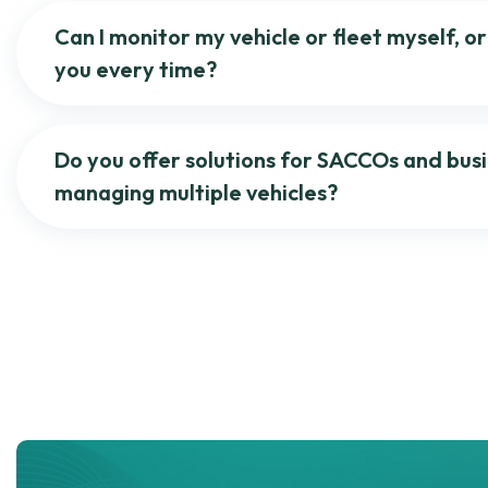
Can I monitor my vehicle or fleet myself, or 
you every time?
Do you offer solutions for SACCOs and bus
managing multiple vehicles?