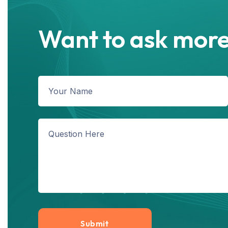
Want to ask more
Submit