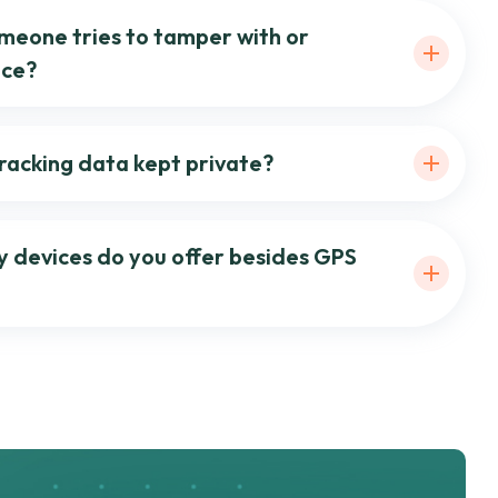
meone tries to tamper with or
ice?
tracking data kept private?
y devices do you offer besides GPS