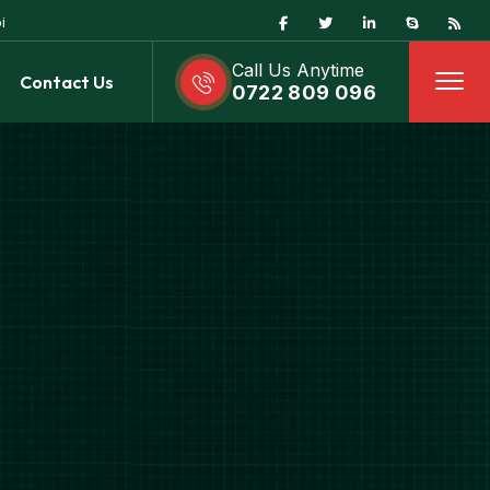
i
Call Us Anytime
Contact Us
0722 809 096