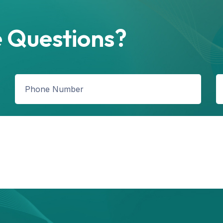
 Questions?