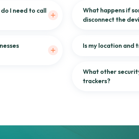
What happens if so
do I need to call
disconnect the dev
inesses
Is my location and 
What other securit
trackers?