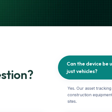
Can the device be u
stion?
just vehicles?
Yes. Our asset tracking
construction equipment
sites.