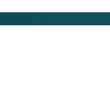
Protection
Our Services
Company In
Car Tracking
About Us
Fleet Management
Our Expert
Asset Tracking
Latest Ne