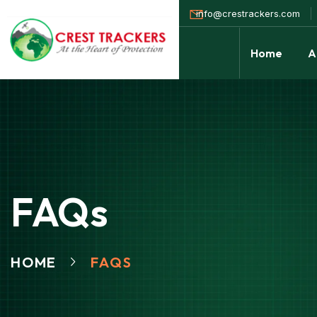
info@crestrackers.com
Home
A
FAQs
HOME
FAQS