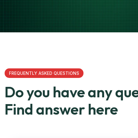
FREQUENTLY ASKED QUESTIONS
Do you have any que
Find answer here