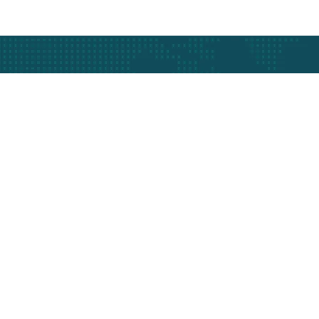
At The Heart Of 
Get In Touch Today
Get best rate for your
Vehicle Tracking
24/7 customer support and expert
advice.