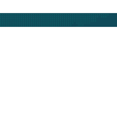
Subscribe
fo
Support
Track Your Vehicle
ise
Call Support
ws
Faq's