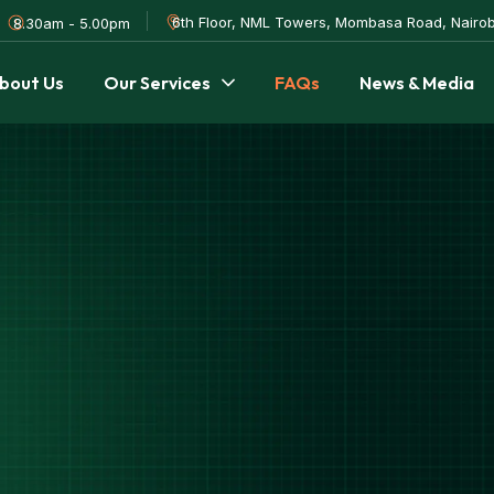
6th Floor, NML Towers, Mombasa Road, Nairob
8.30am - 5.00pm
bout Us
Our Services
FAQs
News & Media