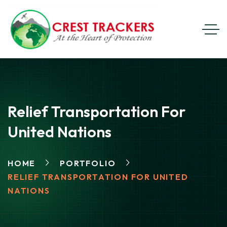
Relief Transportation For
United Nations
HOME
PORTFOLIO
RELIEF TRANSPORTATION FOR UNITED
NATIONS