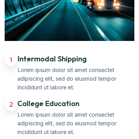
Intermodal Shipping
1
Lorem ipsum dolor sit amet consectet
adipiscing elit, sed do eiusmod tempor
incididunt ut labore et.
College Education
2
Lorem ipsum dolor sit amet consectet
adipiscing elit, sed do eiusmod tempor
incididunt ut labore et.