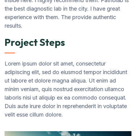
inside here. I highly recommend them. Patholab is
the best diagnostic lab in the city. I have great
experience with them. The provide authentic
results.
Project Steps
Lorem ipsum dolor sit amet, consectetur
adipiscing elit, sed do eiusmod tempor incididunt
ut labore et dolore magna aliqua. Ut enim ad
minim veniam, quis nostrud exercitation ullamco
laboris nisi ut aliquip ex ea commodo consequat.
Duis aute irure dolor in reprehenderit in voluptate
velit esse cillum dolore.