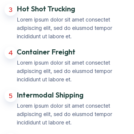
Hot Shot Trucking
3
Lorem ipsum dolor sit amet consectet
adipiscing elit, sed do eiusmod tempor
incididunt ut labore et.
Container Freight
4
Lorem ipsum dolor sit amet consectet
adipiscing elit, sed do eiusmod tempor
incididunt ut labore et.
Intermodal Shipping
5
Lorem ipsum dolor sit amet consectet
adipiscing elit, sed do eiusmod tempor
incididunt ut labore et.