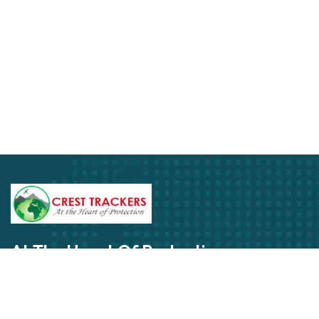
At The Heart Of Protection
Get In Touch Today
Subscribe