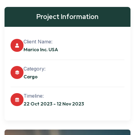
Project Information
Client Name:
Marico Inc. USA
Category:
Cargo
Timeline:
22 Oct 2023 - 12 Nov 2023