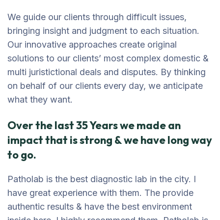
We guide our clients through difficult issues,
bringing insight and judgment to each situation.
Our innovative approaches create original
solutions to our clients’ most complex domestic &
multi juristictional deals and disputes. By thinking
on behalf of our clients every day, we anticipate
what they want.
Over the last 35 Years we made an
impact that is strong & we have long way
to go.
Patholab is the best diagnostic lab in the city. I
have great experience with them. The provide
authentic results & have the best environment