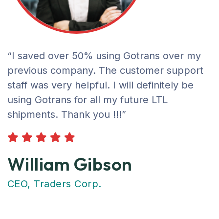
“I saved over 50% using Gotrans over my
previous company. The customer support
staff was very helpful. I will definitely be
using Gotrans for all my future LTL
shipments. Thank you !!!”
William Gibson
CEO, Traders Corp.