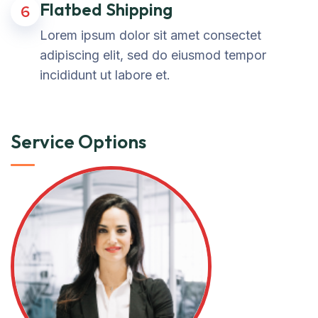
Flatbed Shipping
6
Lorem ipsum dolor sit amet consectet
adipiscing elit, sed do eiusmod tempor
incididunt ut labore et.
Service Options