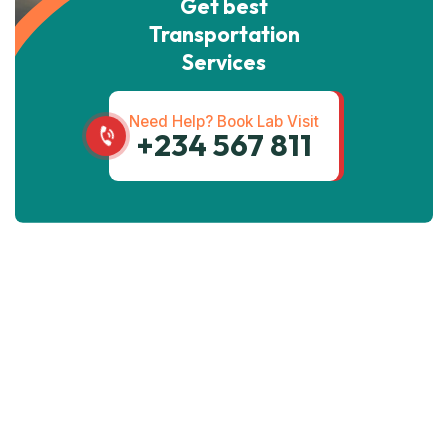
Get best
Transportation
Services
Need Help? Book Lab Visit
+234 567 811