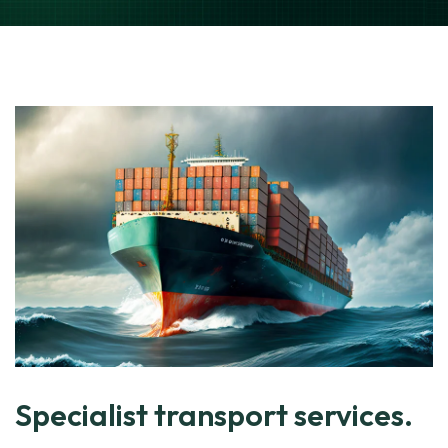
Specialist transport services.