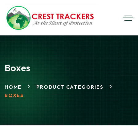
Boxes
HOME
PRODUCT CATEGORIES
BOXES