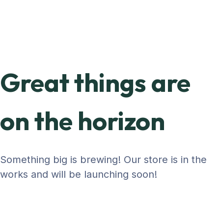
Great things are
on the horizon
Something big is brewing! Our store is in the
works and will be launching soon!