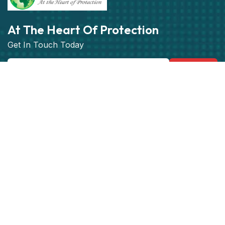
At The Heart Of Protection
Get In Touch Today
Subscribe
Get best rate for your Vehicle
Tracking
24/7 customer support and expert advice.