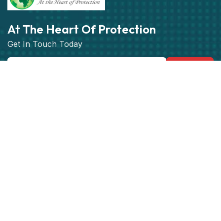
At The Heart Of Protection
Get In Touch Today
Subscribe
Get best rate for your Vehicle
Tracking
24/7 customer support and expert advice.