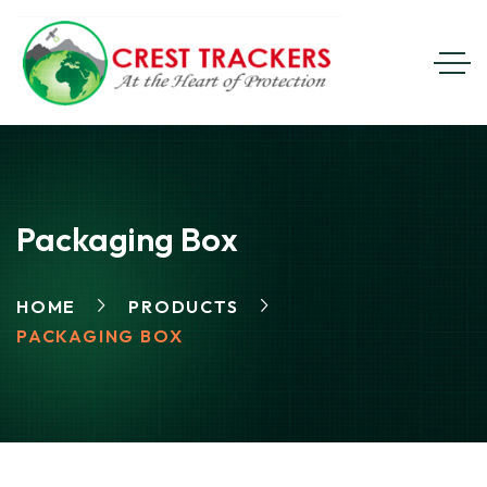
Packaging Box
HOME
PRODUCTS
PACKAGING BOX