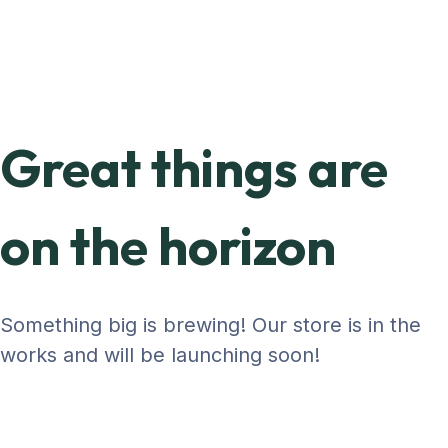
Great things are
on the horizon
Something big is brewing! Our store is in the
works and will be launching soon!