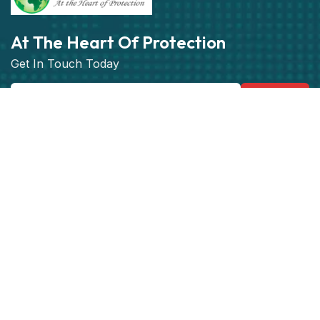
At The Heart Of Protection
Get In Touch Today
Subscribe
Get best rate for your Vehicle
Tracking
24/7 customer support and expert advice.