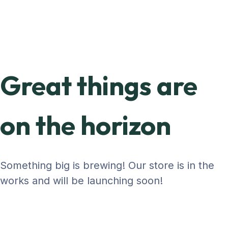
Great things are
on the horizon
Something big is brewing! Our store is in the
works and will be launching soon!