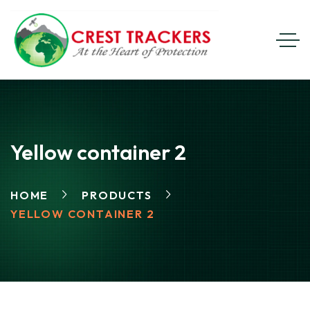
Yellow container 2
HOME
PRODUCTS
YELLOW CONTAINER 2