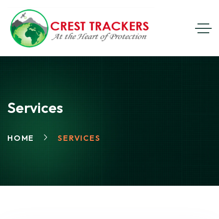
Services
HOME
SERVICES