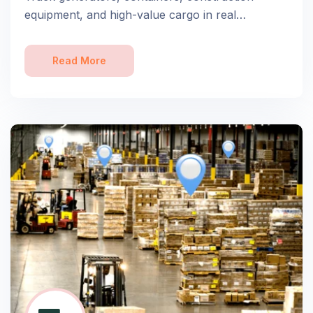
equipment, and high-value cargo in real…
Read More