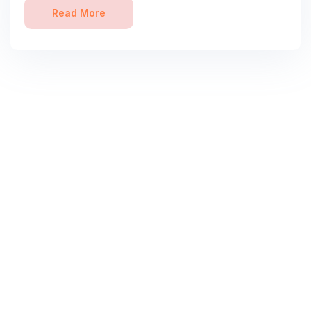
Read More