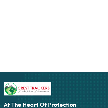
At The Heart Of Protection