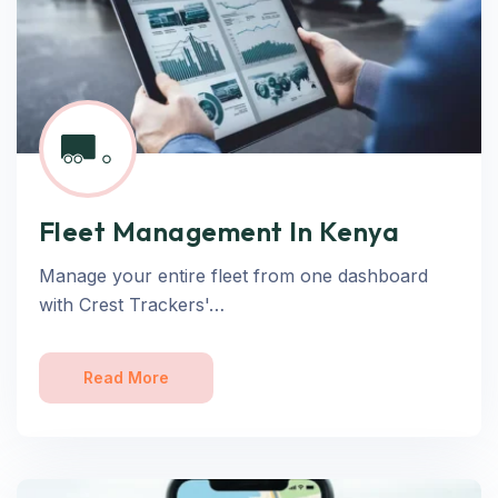
Fleet Management In Kenya
Manage your entire fleet from one dashboard
with Crest Trackers'…
Read More