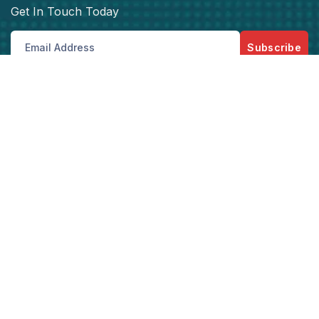
Get In Touch Today
Subscribe
Get best rate for your Vehicle
Tracking
24/7 customer support and expert advice.
Get the best rate