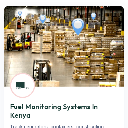
Fuel Monitoring Systems In
Kenya
Track generators, containers, construction