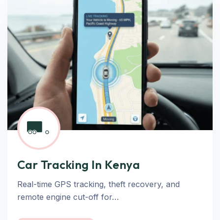
Car Tracking In Kenya
Real-time GPS tracking, theft recovery, and
remote engine cut-off for…