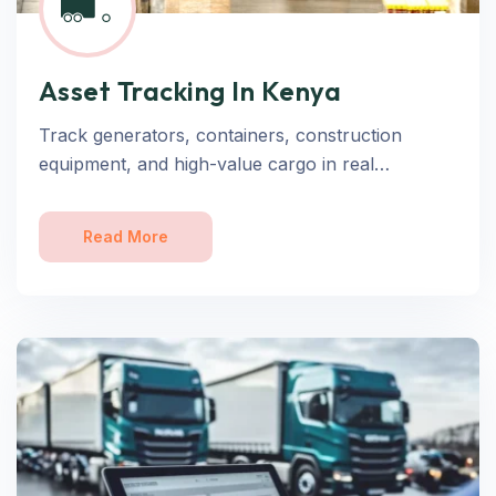
Asset Tracking In Kenya
Track generators, containers, construction
equipment, and high-value cargo in real…
Read More